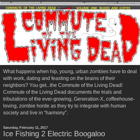
What happens when hip, young, urban zombies have to deal
with work, dating and feasting on the brains of their
neighbors? You get...the Commute of the Living Dead!
Commute of the Living Dead documents the trials and
tribulations of the ever-growing, Generation-X, coffeehouse-
loving, zombie horde as they try to integrate with human
society and live in “harmony”.
Saturday, February 11, 2017
Ice Fishing 2 Electric Boogaloo