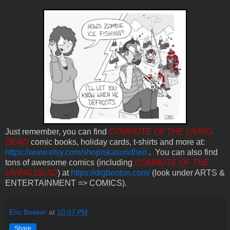
Just remember, you can find
COMMUTE OF THE LIVING
DEAD
comic books, holiday cards, t-shirts and more at:
https://www.etsy.com/shop/skasundheit
. You can also find
tons of awesome comics (including
COMMUTE OF THE
LIVING DEAD
) at
https://digboston.com/
(look under ARTS &
ENTERTAINMENT => COMICS).
Eric Boeker
at
10:07 PM
Share