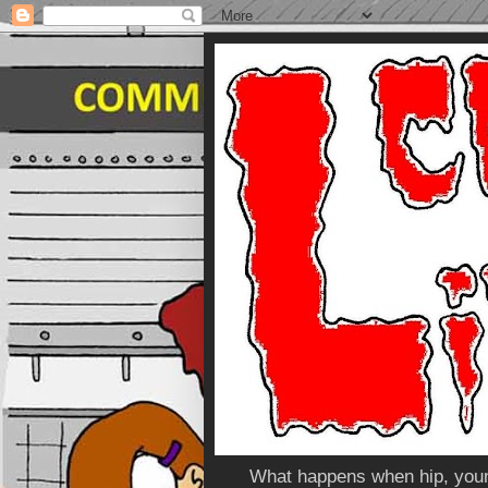
What happens when hip, young