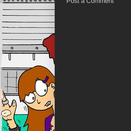
Post a Comment