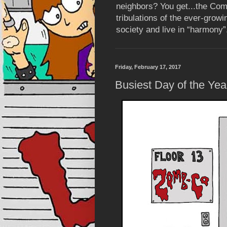
neighbors? You get...the Com
tribulations of the ever-grow
society and live in “harmony”
Friday, February 17, 2017
Busiest Day of the Yea