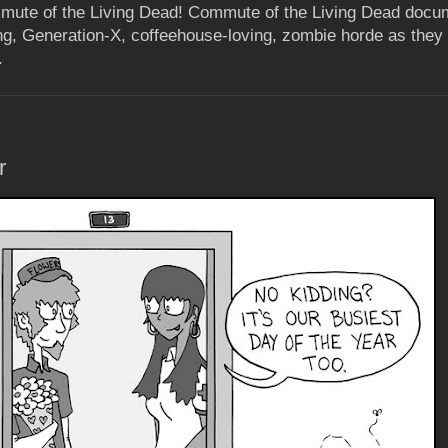
mute of the Living Dead! Commute of the Living Dead docum
ing, Generation-X, coffeehouse-loving, zombie horde as they 
.
r