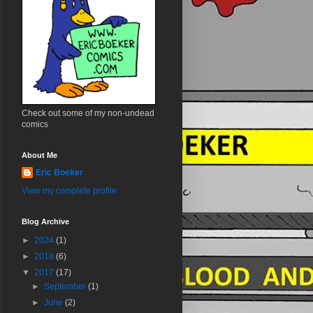
Check out some of my non-undead
comics
About Me
Eric Boeker
View my complete profile
Blog Archive
►
2024
(1)
►
2018
(6)
▼
2017
(17)
►
September
(1)
►
June
(2)