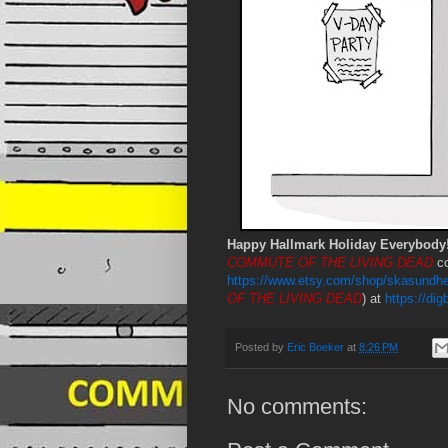
Happy Hallmark Holiday Everybody
COMMUTE OF THE LIVING DEAD
co
https://www.etsy.com/shop/skasundhe
OF THE LIVING DEAD
) at
https://di
Posted by
Eric Boeker
at
8:26 PM
No comments: