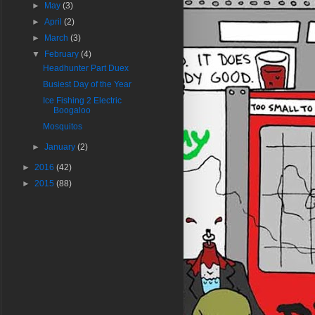
►
May
(3)
►
April
(2)
►
March
(3)
▼
February
(4)
Headhunter Part Duex
Busiest Day of the Year
Ice Fishing 2 Electric
Boogaloo
Mosquitos
►
January
(2)
►
2016
(42)
►
2015
(88)