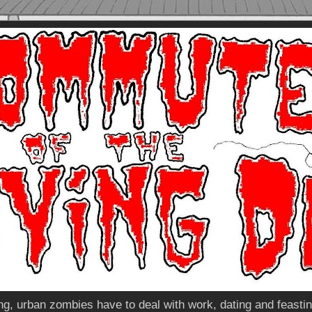
, urban zombies have to deal with work, dating and feasting