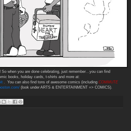
!
So when you are done celebrating, just remember…you can find
mic books, holiday cards, t-shirts and more at:
it
. You can also find tons of awesome comics (including
COMMUTE
gboston.com/
(look under ARTS & ENTERTAINMENT => COMICS).