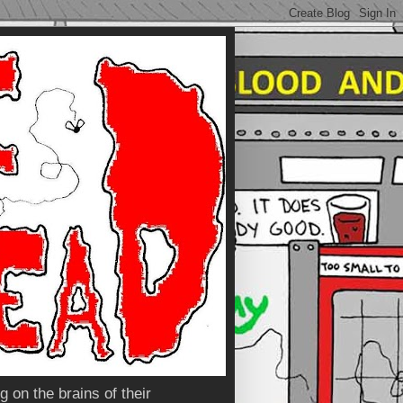
 on the brains of their