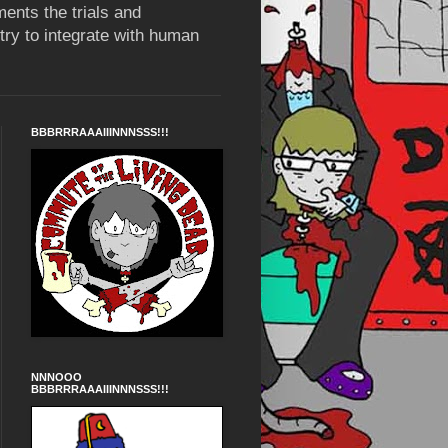
ents the trials and
try to integrate with human
BBBRRRAAAIIINNNSSS!!!
NNNOOO
BBBRRRAAAIIINNNSSS!!!